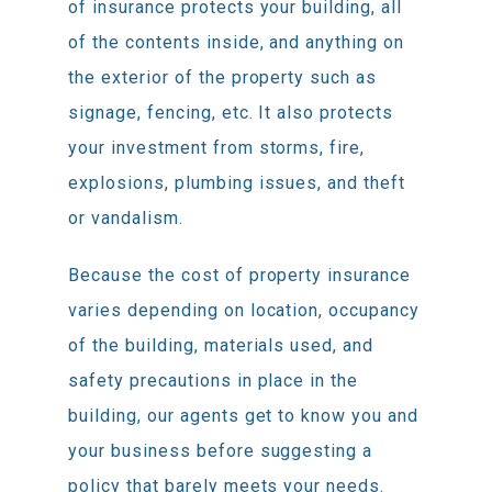
of insurance protects your building, all
of the contents inside, and anything on
the exterior of the property such as
signage, fencing, etc. It also protects
your investment from storms, fire,
explosions, plumbing issues, and theft
or vandalism.
Because the cost of property insurance
varies depending on location, occupancy
of the building, materials used, and
safety precautions in place in the
building, our agents get to know you and
your business before suggesting a
policy that barely meets your needs.