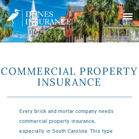
COMMERCIAL PROPERTY
INSURANCE
Every brick and mortar company needs
commercial property insurance,
especially in South Carolina. This type