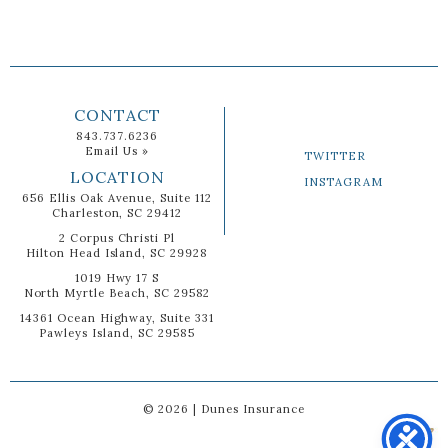
CONTACT
843.737.6236
Email Us »
TWITTER
LOCATION
INSTAGRAM
656 Ellis Oak Avenue, Suite 112
Charleston, SC 29412
2 Corpus Christi Pl
Hilton Head Island, SC 29928
1019 Hwy 17 S
North Myrtle Beach, SC 29582
14361 Ocean Highway, Suite 331
Pawleys Island, SC 29585
© 2026 | Dunes Insurance