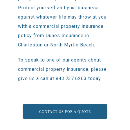
Protect yourself and your business
against whatever life may throw at you
with a commercial property insurance
policy from Dunes Insurance in
Charleston or North Myrtle Beach.
To speak to one of our agents about
commercial property insurance, please
give us a call at 843.737.6263 today.
CONTACT US FOR A QUOTE